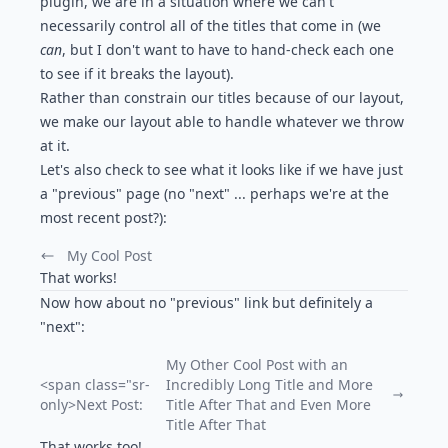
plugin
, we are in a situation where we can't
necessarily control all of the titles that come in (we
can
, but I don't want to have to hand-check each one
to see if it breaks the layout).
Rather than constrain our titles because of our layout,
we make our layout able to handle whatever we throw
at it.
Let's also check to see what it looks like if we have just
a "previous" page (no "next" ... perhaps we're at the
most recent post?):
My Cool Post
Previous Post:
That works!
Now how about no "previous" link but definitely a
"next":
My Other Cool Post with an
<span class="sr-
Incredibly Long Title and More
only>Next Post:
Title After That and Even More
Title After That
That works too!