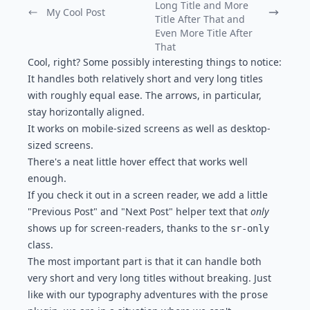
Long Title and More
My Cool Post
Previous Post:
Next Post:
Title After That and
Even More Title After
That
Cool, right? Some possibly interesting things to notice:
It handles both relatively short and very long titles
with roughly equal ease. The arrows, in particular,
stay horizontally aligned.
It works on mobile-sized screens as well as desktop-
sized screens.
There's a neat little hover effect that works well
enough.
If you check it out in a screen reader, we add a little
"Previous Post" and "Next Post" helper text that
only
shows up for screen-readers, thanks to the
sr-only
class.
The most important part is that it can handle both
very short and very long titles without breaking. Just
like with our
typography adventures with the
prose