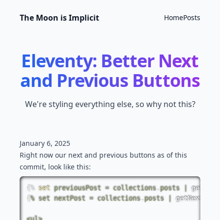
The Moon is Implicit
Home
Posts
Eleventy: Better Next
and Previous Buttons
We're styling everything else, so why not this?
January 6, 2025
Right now our next and previous buttons
as of this
commit
, look like this:
{%
set
previousPost
=
collections
.
posts
|
getPrev
{
%
set
nextPost
=
collections
.
posts
|
getNextColl
<
ul
>