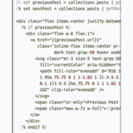
{%
set
previousPost
=
collections
.
posts
|
getPrev
{
%
set
nextPost
=
collections
.
posts
|
getNextColl
<
div
class
=
"flex items-center justify-between"
>
{
%
if
previousPost
%
}
<
div
class
=
"flex w-0 flex-1"
>
<
a
href
=
"{{previousPost.url}}"
class
=
"
inline
-
flex
items
-
center
pr
-
1
pt
-
dark
:
text
-
gray
-
50
hover
:
underline
<
svg
class
=
"mr-3 size-5 text-gray-500"
vi
fill
=
"currentColor"
aria
-
hidden
=
"true"
<
path
fill
-
rule
=
"evenodd"
d
=
"
M18
10a
.
75
1
.
95a
.
75.75
0
1
1
-
1.02
1
.
1l
-
3.5
-
3
.
25a
.
7
0
-
1
.
1l3
.
5
-
3
.
25a
.
75.75
0
1
1
1.02
1
.
1l
-
2
10Z
" clip-rule="
evenodd
" 
/
>
<
/
svg
>
<
span
class
=
"sr-only"
>
Previous
Post
:
<
/
sp
<
span
class
=
"max-w-72 w-full"
>
{
{
previousP
<
/
a
>
<
/
div
>
{
%
endif
%
}