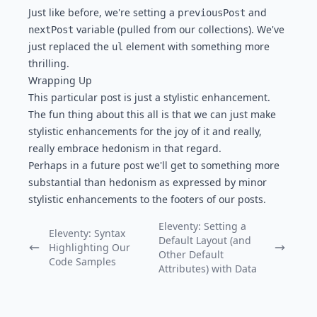
Just like before, we're setting a
and
previousPost
variable (pulled from our collections). We've
nextPost
just replaced the
element with something more
ul
thrilling.
Wrapping Up
This particular post is just a stylistic enhancement.
The fun thing about this all is that we can just make
stylistic enhancements for the joy of it and really,
really embrace hedonism in that regard.
Perhaps in a future post we'll get to something more
substantial than hedonism as expressed by minor
stylistic enhancements to the footers of our posts.
Eleventy: Setting a
Eleventy: Syntax
Default Layout (and
Highlighting Our
Previous Post:
Next Post:
Other Default
Code Samples
Attributes) with Data