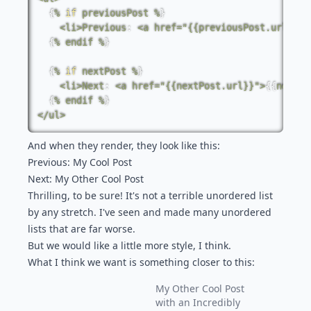
{
%
if
previousPost
%
}
<
li
>
Previous
:
<
a
href
=
"{{previousPost.url}}"
>
{
%
endif
%
}
{
%
if
nextPost
%
}
<
li
>
Next
:
<
a
href
=
"{{nextPost.url}}"
>
{
{
nextPo
{
%
endif
%
}
<
/
ul
>
And when they render, they look like this:
Previous:
My Cool Post
Next:
My Other Cool Post
Thrilling, to be sure! It's not a terrible unordered list
by any stretch. I've seen and made many unordered
lists that are far worse.
But we would like a little more style, I think.
What I think we want is something closer to this:
My Other Cool Post
with an Incredibly