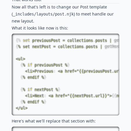
Now all that's left is to change our Post template
(
) to meet handle our
_includes/layouts/post.njk
new layout.
What it looks like now is this:
{%
set
previousPost
=
collections
.
posts
|
getPrev
{
%
set
nextPost
=
collections
.
posts
|
getNextColl
<
ul
>
{
%
if
previousPost
%
}
<
li
>
Previous
:
<
a
href
=
"{{previousPost.url}}"
>
{
%
endif
%
}
{
%
if
nextPost
%
}
<
li
>
Next
:
<
a
href
=
"{{nextPost.url}}"
>
{
{
nextPo
{
%
endif
%
}
<
/
ul
>
Here's what we'll replace that section with: