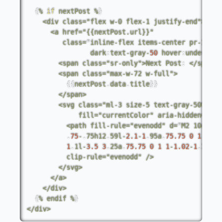
{
%
if
nextPost
%
}
<
div
class
=
"flex w-0 flex-1 justify-end"
>
<
a
href
=
"{{nextPost.url}}"
class
=
"
inline
-
flex
items
-
center
pr
-
1
pt
-
dark
:
text
-
gray
-
50
hover
:
underline
<
span
class
=
"sr-only"
>
Next
Post
:
<
/
span
>
<
span
class
=
"max-w-72 w-full"
>
{
{
nextPost
.
data
.
title
}
}
<
/
span
>
<
svg
class
=
"ml-3 size-5 text-gray-500"
vi
fill
=
"currentColor"
aria
-
hidden
=
"tru
<
path
fill
-
rule
=
"evenodd"
d
=
"
M2
10a
.
75.
.
75
-
.
75h12
.
59l
-
2.1
-
1
.
95a
.
75.75
0
1
1
1.
1
.
1l
-
3.5
3
.
25a
.
75.75
0
1
1
-
1.02
-
1
.
1l2
.
1
clip
-
rule
=
"evenodd"
/
>
<
/
svg
>
<
/
a
>
<
/
div
>
{
%
endif
%
}
<
/
div
>