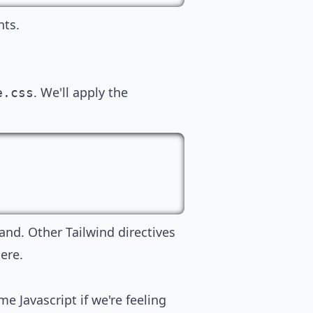
nts.
. We'll apply the
e.css
and. Other Tailwind directives
ere.
e Javascript if we're feeling