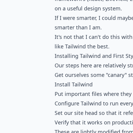
on a useful design system.
If I were smarter, I could maybe
smarter than I am.
It's not that I can't do this wi
like Tailwind the best.
Installing Tailwind and First St
Our steps here are relatively s
Get ourselves some "canary" st
Install Tailwind
Put important files where they
Configure Tailwind to run every
Set our site head so that it ref
Verify that it works on product
These are lightly modified fro