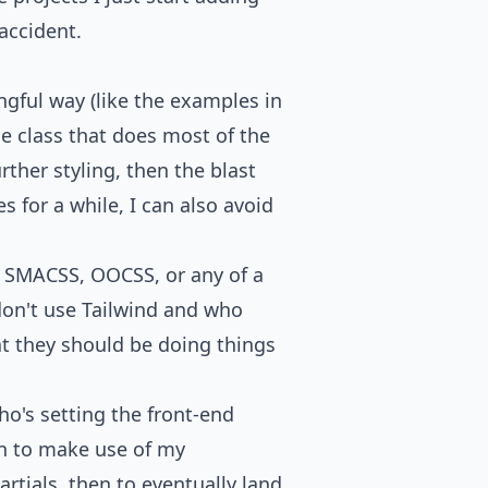
accident.
ngful way (like the examples in
se class that does most of the
rther styling, then the blast
es for a while, I can also avoid
M, SMACSS, OOCSS, or any of a
don't use Tailwind
and who
at they should be doing things
o's setting the front-end
hen to make use of my
rtials, then to eventually land