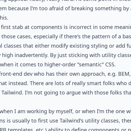
em because I'm too afraid of breaking something by 
his.
y first stab at components is incorrect in some meani
hose cases, especially if there's the pattern of a ba
classes that either modify existing styling or add fu
high inadvertently. By just sticking with utility class
 when it comes to higher-order "semantic" CSS.
ed front-end dev who has their own approach, e.g. BE
that instead. There are lots of
really smart folks who 
 Tailwind. I'm not going to argue with those folks th
when I am working by myself, or when I'm the one wh
s is usually to first use Tailwind's utility classes, t
RB templates, etc.) ability to define components or pa