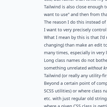
Tailwind is also close enough t
want to use" and then from that
The reason I do this instead o
I want to very precisely control
What I mean by this is that I'd
changing) than make an edit to
many times, especially in very la
Long class names do not bothe
something unrelated
without k
Tailwind (or really any utility-
Beyond a certain point of compl
SCSS utilities) or where class 
etc. with just regular old string
where a given CSS class is getti