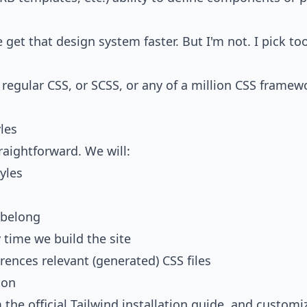
 get that design system faster. But I'm not. I pick to
th regular CSS, or SCSS, or any of a million CSS framewo
yles
traightforward. We will:
yles
 belong
 time we build the site
erences relevant (generated) CSS files
ion
m the
official Tailwind installation guide
, and customi