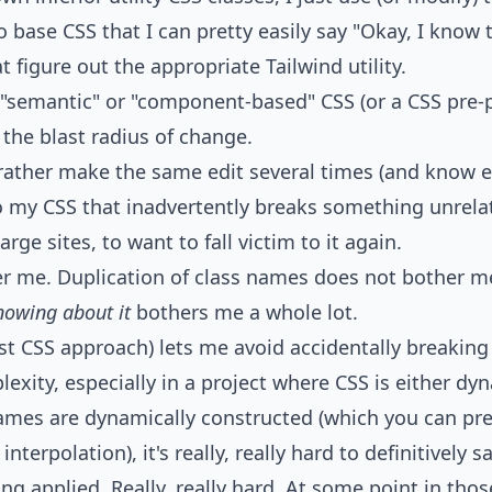
o base CSS that I can pretty easily say "Okay, I know
 figure out the appropriate Tailwind utility.
f "semantic" or "component-based" CSS (or a CSS pre-
 the blast radius of change.
 rather make the same edit several times (and know ex
 my CSS that inadvertently breaks something unrelate
rge sites, to want to fall victim to it again.
r me. Duplication of class names does not bother me
nowing about it
bothers me a whole lot.
first CSS approach) lets me avoid accidentally breakin
exity, especially in a project where CSS is either dy
names are dynamically constructed (which you can pret
 interpolation), it's really, really hard to definitively 
ng applied. Really, really hard. At some point in thos