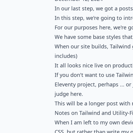
In our last step, we got a post
In this step, we're going to i
For our purposes here, we're g
We have some base styles that
When our site builds, Tailwind 
includes)
It all looks nice live on produc
If you don't want to use Tailwin
Eleventy project
, perhaps ... o
judge here.
This will be a longer post with
Notes on Tailwind and Utility-F
When I am left to my own device
CSS
, but rather than write my o