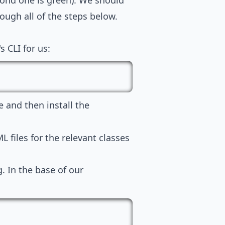
cond one is green). We should
rough all of the steps below.
s CLI for us:
le and then install the
L files for the relevant classes
g. In the base of our