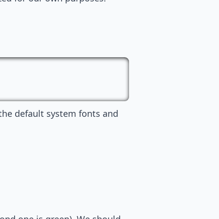
 the default system fonts and