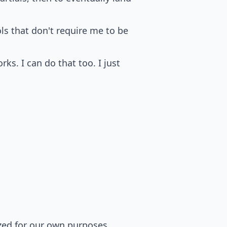
ols that don't require me to be
rks. I can do that too. I just
zed for our own purposes.