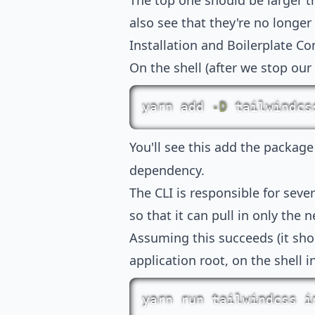
The top one should be larger t
also see that they're no longer
Installation and Boilerplate Co
On the shell (after we stop our E
yarn
add
-D
 tailwindcs
You'll see this add the packag
dependency.
The CLI is responsible for seve
so that it can pull in only the n
Assuming this succeeds (it shou
application root, on the shell i
yarn
 run tailwindcss i