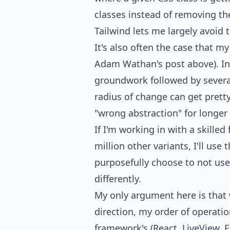
classes instead of removing th
Tailwind lets me largely avoid t
It's also often the case that m
Adam Wathan's post above). In t
groundwork followed by several 
radius of change can get pretty 
"wrong abstraction" for longer
If I'm working in with a skill
million other variants, I'll use 
purposefully choose to not use
differently.
My only argument here is that 
direction, my order of operation
framework's (React, LiveView, E