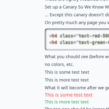
Set up a Canary So We Know W
... Except this canary doesn't d
On pretty much any page you w
<
h4
class
=
"
text-red-50
<
h4
class
=
"
text-green-
What you should see (before we 
no colors, etc.
This is some test text
This is more test text
What it will become after we ge
This is some test text
This is more test text