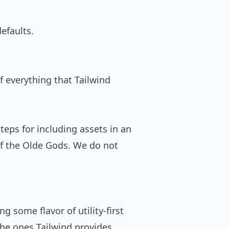
efaults.
f everything that Tailwind
steps for including assets in an
 of the Olde Gods. We do not
sing some flavor of
utility-first
 the ones Tailwind provides.