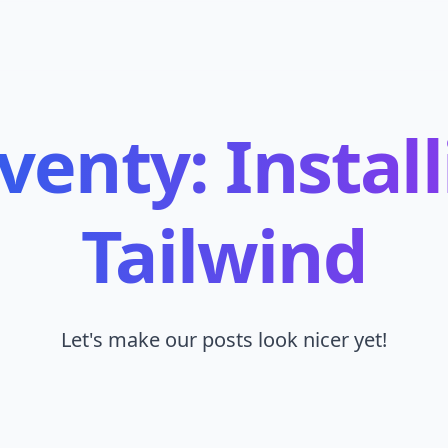
venty: Instal
Tailwind
Let's make our posts look nicer yet!