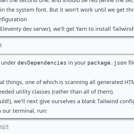
han the second one, and should be red (while the se
 in the system font. But it won't work until we get th
nfiguration
leventy dev server), we'll get Yarn to install Tailwind'
s
e under
in your
fi
devDependencies
package.json
ral things, one of which is scanning all generated HTM
eeded utility classes (rather than all of them).
ld!), we'll next give ourselves a blank Tailwind confi
n our terminal, run:
nit