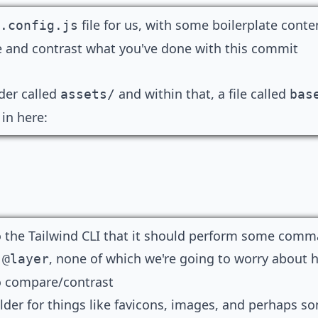
file for us, with some boilerplate conte
.config.js
re and contrast what you've done with
this commit
lder called
and within that, a file called
assets/
bas
 in here:
o the Tailwind CLI that it should perform some comm
d
, none of which we're going to worry about h
@layer
o compare/contrast
lder for things like favicons, images, and perhaps som