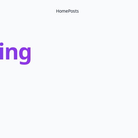
Home
Posts
ling