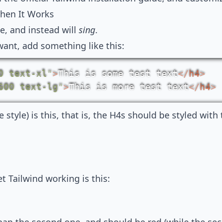
hen It Works
ie, and instead will
sing
.
ant, add something like this:
0 text-xl
"
>
This is some test text
</
h4
>
600 text-lg
"
>
This is more test text
</
h4
>
style) is this, that is, the H4s should be styled with
t Tailwind working is this: