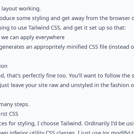
s layout working.
ntroduce some styling and get away from the browser d
oing to use
Tailwind CSS
, and get it set up so that:
 we can apply everywhere
generates an appropritely minified CSS file (instead o
tion
d, that's perfectly fine too. You'll want to
follow the 
r just leave your site raw and unstyled in the fashion
 many steps.
irst CSS
s for styling, I choose Tailwind. Ordinarily I'd be u
wn inferior utility CSS classes, I just use (or modify)