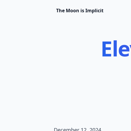
The Moon is Implicit
Ele
December 12, 2024