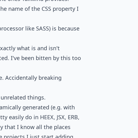
 the name of the CSS property I
processor like SASS) is because
actly what is and isn't
d. I've been bitten by this too
. Accidentally breaking
g unrelated things.
namically generated (e.g. with
ty easily do in HEEX, JSX, ERB,
say that I know all the places
e projects I just start adding