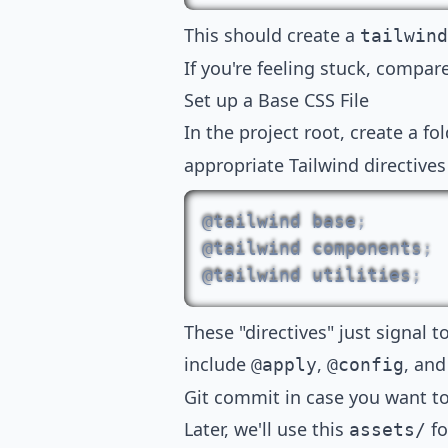
This should create a
tailwind
If you're feeling stuck, compa
Set up a Base CSS File
In the project root, create a fo
appropriate Tailwind directives
@tailwind
 base
;
@tailwind
 components
;
@tailwind
 utilities
;
These
"directives"
just signal t
include
,
, an
@apply
@config
Git commit in case you want t
Later, we'll use this
fo
assets/